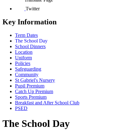
Twitter
Key Information
Term Dates
The School Day
School Dinners
Location
Uniform
Policies
Safeguarding
Community
St Gabriel's Nursery
Pupil Premium
Catch Up Premium
Sports Premium
Breakfast and After School Club
PSED
The School Day