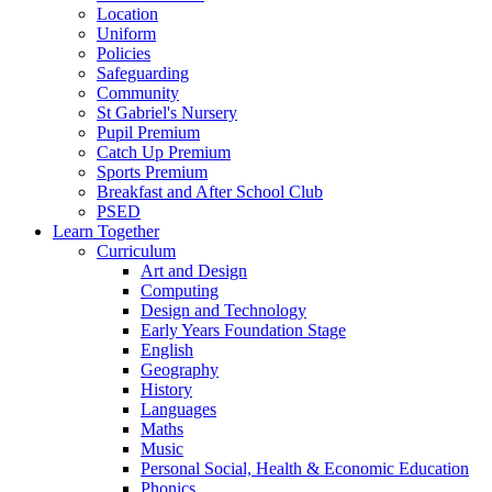
Location
Uniform
Policies
Safeguarding
Community
St Gabriel's Nursery
Pupil Premium
Catch Up Premium
Sports Premium
Breakfast and After School Club
PSED
Learn Together
Curriculum
Art and Design
Computing
Design and Technology
Early Years Foundation Stage
English
Geography
History
Languages
Maths
Music
Personal Social, Health & Economic Education
Phonics