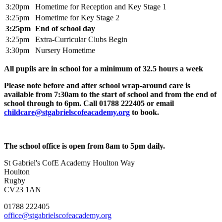
3:20pm
Hometime for Reception and Key Stage 1
3:25pm
Hometime for Key Stage 2
3:25pm
End of school day
3:25pm
Extra-Curricular Clubs Begin
3:30pm
Nursery Hometime
All pupils are in school for a minimum of 32.5 hours a week
Please note before and after school wrap-around care is
available from 7:30am to the start of school and from the end of
school through to 6pm. Call
01788 222405
or email
childcare@stgabrielscofeacademy.org
to book.
The school office is open from 8am to 5pm daily.
St Gabriel's CofE Academy
Houlton Way
Houlton
Rugby
CV23 1AN
01788 222405
office@stgabrielscofeacademy.org