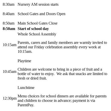
8:30am
Nursery AM session starts
8:40am
School Gates and Doors Open
8:50am
Main School Gates Close
8:50am
Start of school day
Whole School Assembly
Parents, carers and family members are warmly invited to
10:15am
attend our Friday celebration assembly every week at
10:15am.
Playtime
Children are welcome to bring in a piece of fruit and a
10:45am
bottle of water to enjoy. We ask that snacks are limited to
fresh or dried fruit.
Lunchtime
Menu choices for school dinners are available for parents
12:30pm
and children to choose in advance; payment is via
ParentPay.