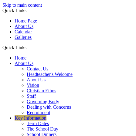
Skip to main content
Quick Links
Home Page
About Us
Calendar
Galleries
Quick Links
Home
About Us
Contact Us
Headteacher's Welcome
About Us
Vision
Christian Ethos
Staff
Governing Body
Dealing with Concerns
Recruitment
Key Information
Term Dates
The School Day
School Dinners