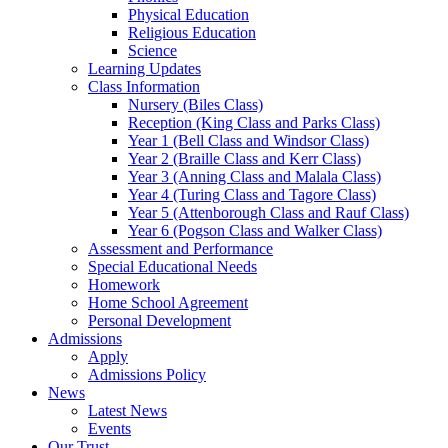
Physical Education
Religious Education
Science
Learning Updates
Class Information
Nursery (Biles Class)
Reception (King Class and Parks Class)
Year 1 (Bell Class and Windsor Class)
Year 2 (Braille Class and Kerr Class)
Year 3 (Anning Class and Malala Class)
Year 4 (Turing Class and Tagore Class)
Year 5 (Attenborough Class and Rauf Class)
Year 6 (Pogson Class and Walker Class)
Assessment and Performance
Special Educational Needs
Homework
Home School Agreement
Personal Development
Admissions
Apply
Admissions Policy
News
Latest News
Events
Our Trust