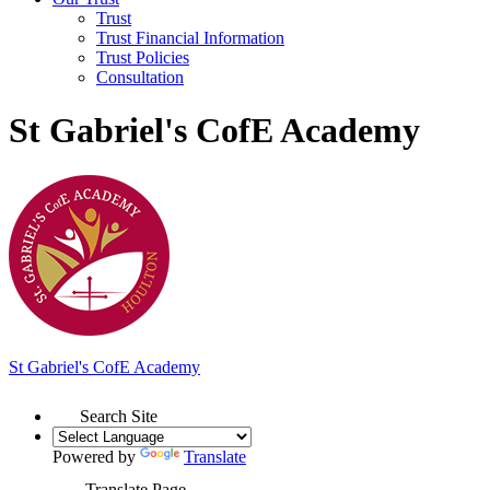
Trust
Trust Financial Information
Trust Policies
Consultation
St Gabriel's CofE Academy
St Gabriel's
C
of
E Academy
Search Site
Powered by
Translate
Translate Page