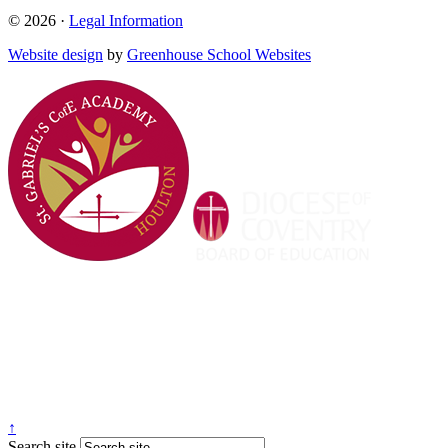
© 2026 ·
Legal Information
Website design
by
Greenhouse School Websites
↑
Search site