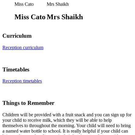
Miss Cato
Mrs Shaikh
Miss Cato
Mrs Shaikh
Curriculum
Reception curriculum
Timetables
Reception timetables
Things to Remember
Children will be provided with a fruit snack and you can sign up for
your child to receive milk, which they will be able to help
themselves to throughout the morning. Your child will need to bring
a named water bottle to school. It is really helpful if your child can