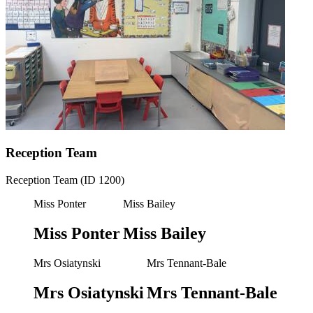
Reception Team
Reception Team (ID 1200)
Miss Ponter
Miss Bailey
Miss Ponter
Miss Bailey
Mrs Osiatynski
Mrs Tennant-Bale
Mrs Osiatynski
Mrs Tennant-Bale