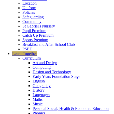
Location
Uniform
Policies
Safeguarding
Community
St Gabriel's Nursery
Pupil Premium
Catch Up Premium
Sports Premium
Breakfast and After School Club
PSED
Learn Together
Curriculum
Art and Design
Computing
Design and Technology
Early Years Foundation Stage
English
Geography
History
Languages
Maths
Music
Personal Social, Health & Economic Education
Phonics