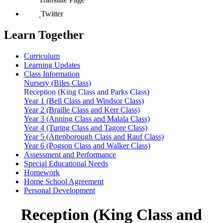
Twitter
Learn Together
Curriculum
Learning Updates
Class Information
Nursery (Biles Class)
Reception (King Class and Parks Class)
Year 1 (Bell Class and Windsor Class)
Year 2 (Braille Class and Kerr Class)
Year 3 (Anning Class and Malala Class)
Year 4 (Turing Class and Tagore Class)
Year 5 (Attenborough Class and Rauf Class)
Year 6 (Pogson Class and Walker Class)
Assessment and Performance
Special Educational Needs
Homework
Home School Agreement
Personal Development
Reception (King Class and