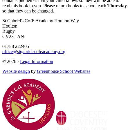
contains phonemes that your child knows so they will be able to
read this book to you. Please return books to school each
Thursday
so that they can be changed
.
St Gabriel's CofE Academy
Houlton Way
Houlton
Rugby
CV23 1AN
01788 222405
office@stgabrielscofeacademy.org
© 2026 ·
Legal Information
Website design
by
Greenhouse School Websites