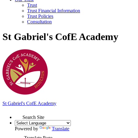
Trust
Trust Financial Information
Trust Policies
Consultation
St Gabriel's CofE Academy
St Gabriel's
C
of
E Academy
Search Site
Powered by
Translate
Translate Page