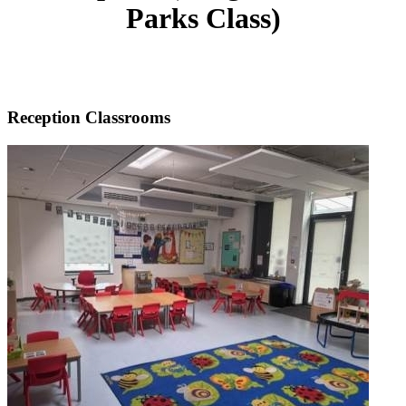
Parks Class)
Reception Classrooms