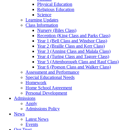
Physical Education
Religious Education
Science
Learning Updates
Class Information
Nursery (Biles Class)
Reception (King Class and Parks Class)
Year 1 (Bell Class and Windsor Class)
Year 2 (Braille Class and Kerr Class)
Year 3 (Anning Class and Malala Class)
Year 4 (Turing Class and Tagore Class)
Year 5 (Attenborough Class and Rauf Class)
Year 6 (Pogson Class and Walker Class)
Assessment and Performance
Special Educational Needs
Homework
Home School Agreement
Personal Development
Admissions
Apply
Admissions Policy
News
Latest News
Events
Our Trust