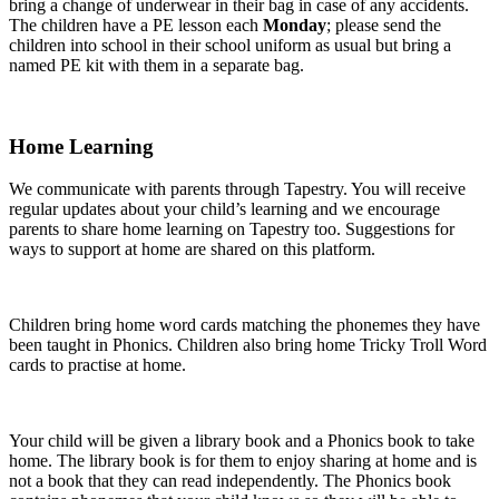
bring a change of underwear in their bag in case of any accidents.
The children have a PE lesson each
Monday
; please send the
children into school in their school uniform as usual but bring a
named PE kit with them in a separate bag.
Home Learning
We communicate with parents through Tapestry. You will receive
regular updates about your child’s learning and we encourage
parents to share home learning on Tapestry too. Suggestions for
ways to support at home are shared on this platform.
Children bring home word cards matching the phonemes they have
been taught in Phonics. Children also bring home Tricky Troll Word
cards to practise at home.
Your child will be given a library book and a Phonics book to take
home. The library book is for them to enjoy sharing at home and is
not a book that they can read independently. The Phonics book