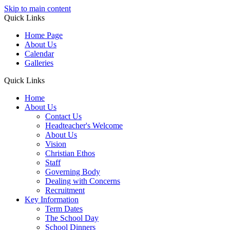
Skip to main content
Quick Links
Home Page
About Us
Calendar
Galleries
Quick Links
Home
About Us
Contact Us
Headteacher's Welcome
About Us
Vision
Christian Ethos
Staff
Governing Body
Dealing with Concerns
Recruitment
Key Information
Term Dates
The School Day
School Dinners