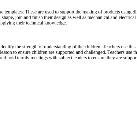
ke templates. These are used to support the making of products using di
t, shape, join and finish their design as well as mechanical and electric
applying their technical knowledge.
dentify the strength of understanding of the children. Teachers use this
lesson to ensure children are supported and challenged. Teachers use th
nd hold termly meetings with subject leaders to ensure they are supporte