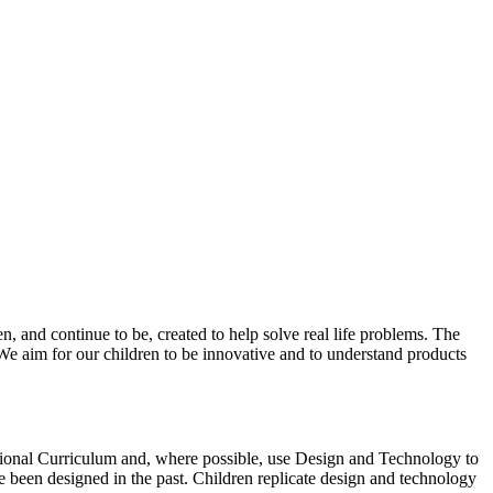
 and continue to be, created to help solve real life problems. The
 We aim for our children to be innovative and to understand products
tional Curriculum and, where possible, use Design and Technology to
 been designed in the past. Children replicate design and technology