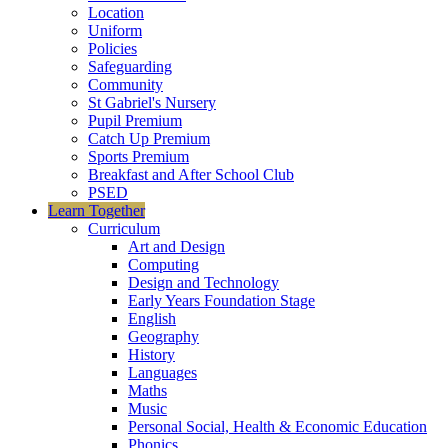
Location
Uniform
Policies
Safeguarding
Community
St Gabriel's Nursery
Pupil Premium
Catch Up Premium
Sports Premium
Breakfast and After School Club
PSED
Learn Together
Curriculum
Art and Design
Computing
Design and Technology
Early Years Foundation Stage
English
Geography
History
Languages
Maths
Music
Personal Social, Health & Economic Education
Phonics