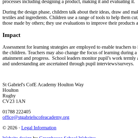
processes including designing a product, making it and evaluating it.
During the design phase, children talk about their ideas, draw and ma
textiles and ingredients. Children use a range of tools to help them cu
those made by others; they use evaluations to improve their products 
Impact
Assessment for learning strategies are employed to enable teachers to i
the children. Teachers may also change the focus of learning during a 
attainment and progress. School leaders monitor pupil’s work termly a
and understanding are ascertained through pupil interviews/surveys.
St Gabriel's CofE Academy
Houlton Way
Houlton
Rugby
CV23 1AN
01788 222405
office@stgabrielscofeacademy.org
© 2026 ·
Legal Information