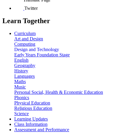
Twitter
Learn Together
Curriculum
Art and Design
Computing
Design and Technology
Early Years Foundation Stage
English
Geography
History
Languages
Maths
Music
Personal Social, Health & Economic Education
Phonics
Physical Education
Religious Education
Science
Learning Updates
Class Information
Assessment and Performance