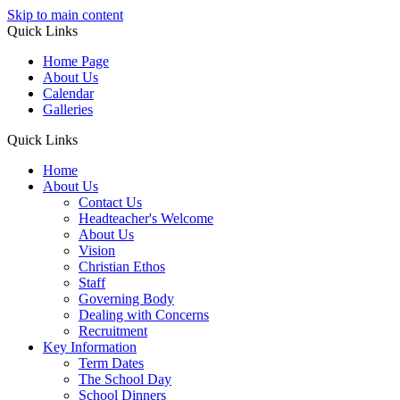
Skip to main content
Quick Links
Home Page
About Us
Calendar
Galleries
Quick Links
Home
About Us
Contact Us
Headteacher's Welcome
About Us
Vision
Christian Ethos
Staff
Governing Body
Dealing with Concerns
Recruitment
Key Information
Term Dates
The School Day
School Dinners