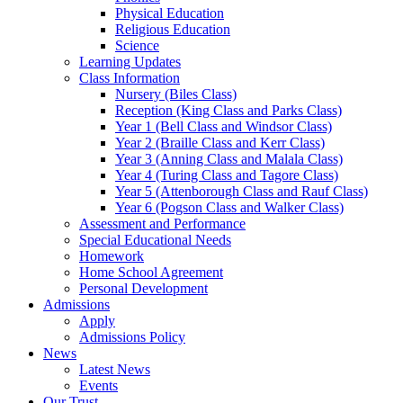
Physical Education
Religious Education
Science
Learning Updates
Class Information
Nursery (Biles Class)
Reception (King Class and Parks Class)
Year 1 (Bell Class and Windsor Class)
Year 2 (Braille Class and Kerr Class)
Year 3 (Anning Class and Malala Class)
Year 4 (Turing Class and Tagore Class)
Year 5 (Attenborough Class and Rauf Class)
Year 6 (Pogson Class and Walker Class)
Assessment and Performance
Special Educational Needs
Homework
Home School Agreement
Personal Development
Admissions
Apply
Admissions Policy
News
Latest News
Events
Our Trust