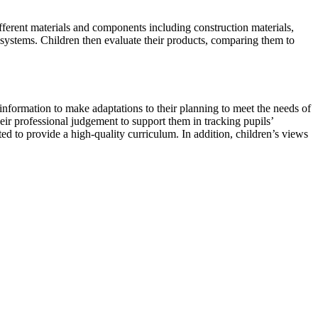
fferent materials and components including construction materials,
al systems. Children then evaluate their products, comparing them to
 information to make adaptations to their planning to meet the needs of
eir professional judgement to support them in tracking pupils’
d to provide a high-quality curriculum. In addition, children’s views