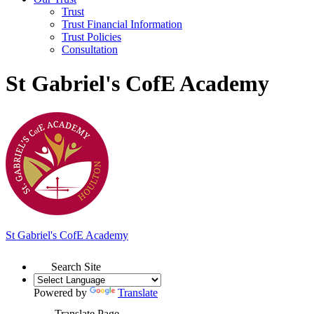
Trust
Trust Financial Information
Trust Policies
Consultation
St Gabriel's CofE Academy
St Gabriel's
C
of
E Academy
Search Site
Powered by
Translate
Translate Page