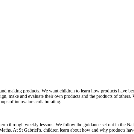
and making products. We want children to learn how products have been,
esign, make and evaluate their own products and the products of others.
oups of innovators collaborating.
term through weekly lessons. We follow the guidance set out in the Na
Maths. At St Gabriel’s, children learn about how and why products have