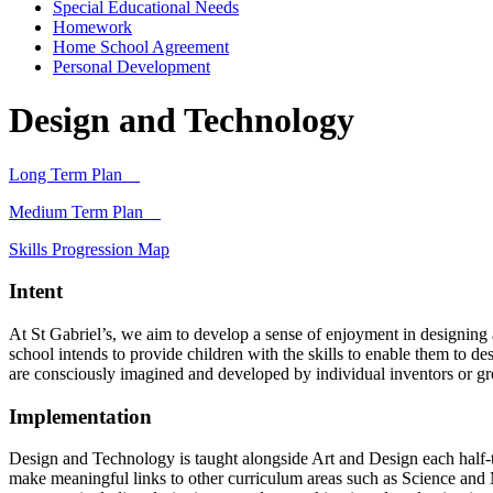
Special Educational Needs
Homework
Home School Agreement
Personal Development
Design and Technology
Long Term Plan
Medium Term Plan
Skills Progression Map
Intent
At St Gabriel’s, we aim to develop a sense of enjoyment in designing 
school intends to provide children with the skills to enable them to d
are consciously imagined and developed by individual inventors or gr
Implementation
Design and Technology is taught alongside Art and Design each half-
make meaningful links to other curriculum areas such as Science and 