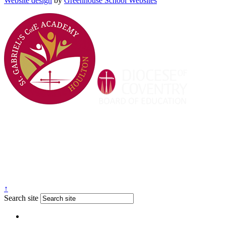
Website design
by
Greenhouse School Websites
↑
Search site