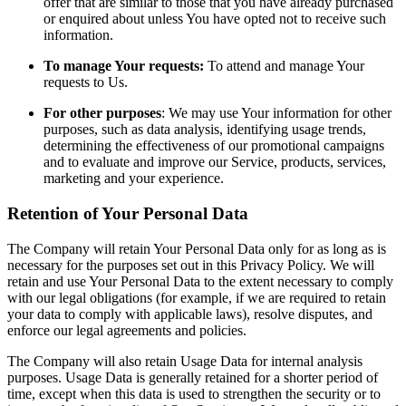
offer that are similar to those that you have already purchased
or enquired about unless You have opted not to receive such
information.
To manage Your requests:
To attend and manage Your
requests to Us.
For other purposes
: We may use Your information for other
purposes, such as data analysis, identifying usage trends,
determining the effectiveness of our promotional campaigns
and to evaluate and improve our Service, products, services,
marketing and your experience.
Retention of Your Personal Data
The Company will retain Your Personal Data only for as long as is
necessary for the purposes set out in this Privacy Policy. We will
retain and use Your Personal Data to the extent necessary to comply
with our legal obligations (for example, if we are required to retain
your data to comply with applicable laws), resolve disputes, and
enforce our legal agreements and policies.
The Company will also retain Usage Data for internal analysis
purposes. Usage Data is generally retained for a shorter period of
time, except when this data is used to strengthen the security or to