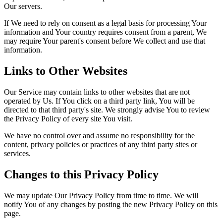
Our servers.
If We need to rely on consent as a legal basis for processing Your
information and Your country requires consent from a parent, We
may require Your parent's consent before We collect and use that
information.
Links to Other Websites
Our Service may contain links to other websites that are not
operated by Us. If You click on a third party link, You will be
directed to that third party's site. We strongly advise You to review
the Privacy Policy of every site You visit.
We have no control over and assume no responsibility for the
content, privacy policies or practices of any third party sites or
services.
Changes to this Privacy Policy
We may update Our Privacy Policy from time to time. We will
notify You of any changes by posting the new Privacy Policy on this
page.