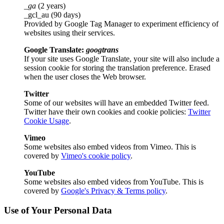
_ga
(2 years)
_gcl_au (90 days)
Provided by Google Tag Manager to experiment efficiency of
websites using their services.
Google Translate:
googtrans
If your site uses Google Translate, your site will also include a
session cookie for storing the translation preference. Erased
when the user closes the Web browser.
Twitter
Some of our websites will have an embedded Twitter feed.
Twitter have their own cookies and cookie policies:
Twitter
Cookie Usage
.
Vimeo
Some websites also embed videos from Vimeo. This is
covered by
Vimeo's cookie policy
.
YouTube
Some websites also embed videos from YouTube. This is
covered by
Google's Privacy & Terms policy
.
Use of Your Personal Data