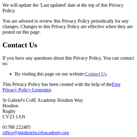
We will update the 'Last updated' date at the top of this Privacy
Policy.
You are advised to review this Privacy Policy periodically for any
changes. Changes to this Privacy Policy are effective when they are
posted on this page.
Contact Us
If you have any questions about this Privacy Policy, You can contact
us:
By visiting this page on our website:
Contact Us
This Privacy Policy has been created with the help of the
Free
Privacy Policy Generator
.
St Gabriel's CofE Academy
Houlton Way
Houlton
Rugby
CV23 1AN
01788 222405
office@stgabrielscofeacademy.org