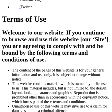
Twitter
Terms of Use
Welcome to our website. If you continue
to browse and use this website [our ‘Site’]
you are agreeing to comply with and be
bound by the following terms and
conditions of use.
The content of the pages of this website is for your general
information and use only. It is subject to change without
notice.
This website contains material which is owned by or licensed
to us. This material includes, but is not limited to, the design,
layout, look, appearance and graphics. Reproduction is
prohibited other than in accordance with the copyright notice,
which forms part of these terms and conditions.
Unauthorised use of this website may give rise to a claim for
damages and be a criminal offence.