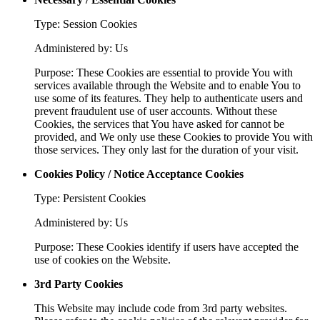
Type: Session Cookies
Administered by: Us
Purpose: These Cookies are essential to provide You with
services available through the Website and to enable You to
use some of its features. They help to authenticate users and
prevent fraudulent use of user accounts. Without these
Cookies, the services that You have asked for cannot be
provided, and We only use these Cookies to provide You with
those services. They only last for the duration of your visit.
Cookies Policy / Notice Acceptance Cookies
Type: Persistent Cookies
Administered by: Us
Purpose: These Cookies identify if users have accepted the
use of cookies on the Website.
3rd Party Cookies
This Website may include code from 3rd party websites.