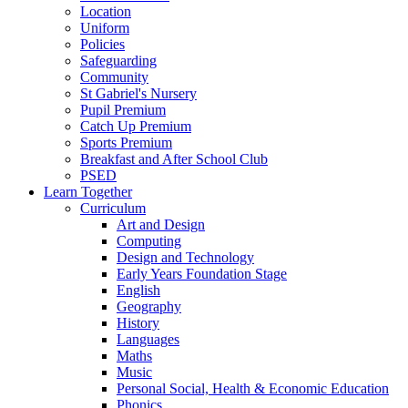
Location
Uniform
Policies
Safeguarding
Community
St Gabriel's Nursery
Pupil Premium
Catch Up Premium
Sports Premium
Breakfast and After School Club
PSED
Learn Together
Curriculum
Art and Design
Computing
Design and Technology
Early Years Foundation Stage
English
Geography
History
Languages
Maths
Music
Personal Social, Health & Economic Education
Phonics