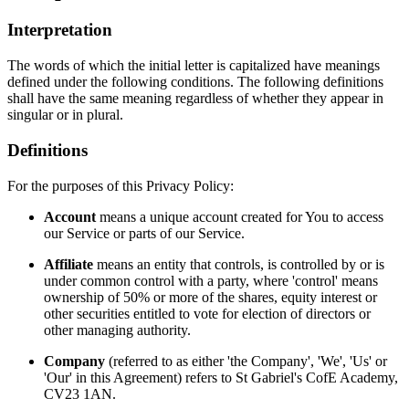
Interpretation
The words of which the initial letter is capitalized have meanings
defined under the following conditions. The following definitions
shall have the same meaning regardless of whether they appear in
singular or in plural.
Definitions
For the purposes of this Privacy Policy:
Account
means a unique account created for You to access
our Service or parts of our Service.
Affiliate
means an entity that controls, is controlled by or is
under common control with a party, where 'control' means
ownership of 50% or more of the shares, equity interest or
other securities entitled to vote for election of directors or
other managing authority.
Company
(referred to as either 'the Company', 'We', 'Us' or
'Our' in this Agreement) refers to St Gabriel's CofE Academy,
CV23 1AN.