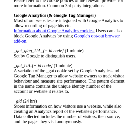
Please refer to the cookie policies of the relevant provider for
more information. Common 3rd party integrations:
Google Analytics (& Google Tag Manager)
Most of our websites are integrated with Google Analytics to
allow recording of page hits etc.
Information about Google Analytics cookies.
Users can also
block Google Analytics by using
Google's opt-out browser
add-on
.
_gat_gtag_UA_[+ id code]
(1 minute)
Set by Google to distinguish users.
_gat_UA-[+ id code]
(1 minute)
A variation of the _gat cookie set by Google Analytics and
Google Tag Manager to allow website owners to track visitor
behaviour and measure site performance. The pattern element
in the name contains the unique identity number of the
account or website it relates to.
_gid
(24 hrs)
Stores information on how visitors use a website, while also
creating an Analytics report of the website's performance.
Data collected includes the number of visitors, their source,
and the pages they visit anonymously.