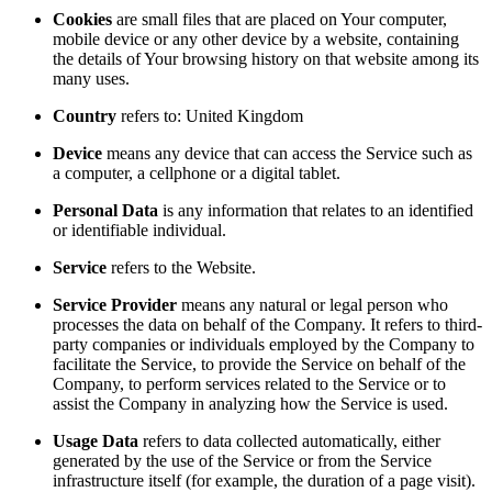
Cookies
are small files that are placed on Your computer,
mobile device or any other device by a website, containing
the details of Your browsing history on that website among its
many uses.
Country
refers to: United Kingdom
Device
means any device that can access the Service such as
a computer, a cellphone or a digital tablet.
Personal Data
is any information that relates to an identified
or identifiable individual.
Service
refers to the Website.
Service Provider
means any natural or legal person who
processes the data on behalf of the Company. It refers to third-
party companies or individuals employed by the Company to
facilitate the Service, to provide the Service on behalf of the
Company, to perform services related to the Service or to
assist the Company in analyzing how the Service is used.
Usage Data
refers to data collected automatically, either
generated by the use of the Service or from the Service
infrastructure itself (for example, the duration of a page visit).