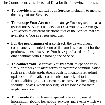
The Company may use Personal Data for the following purposes:
To provide and maintain our Service
, including to monitor
the usage of our Service.
To manage Your Account:
to manage Your registration as a
user of the Service. The Personal Data You provide can give
You access to different functionalities of the Service that are
available to You as a registered user.
For the performance of a contract:
the development,
compliance and undertaking of the purchase contract for the
products, items or services You have purchased or of any
other contract with Us through the Service.
To contact You:
To contact You by email, telephone calls,
SMS, or other equivalent forms of electronic communication,
such as a mobile application's push notifications regarding
updates or informative communications related to the
functionalities, products or contracted services, including the
security updates, when necessary or reasonable for their
implementation.
To provide You
with news, special offers and general
information about other goods, services and events which we