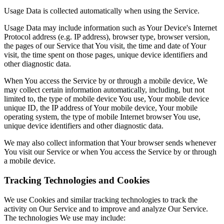
Usage Data is collected automatically when using the Service.
Usage Data may include information such as Your Device's Internet
Protocol address (e.g. IP address), browser type, browser version,
the pages of our Service that You visit, the time and date of Your
visit, the time spent on those pages, unique device identifiers and
other diagnostic data.
When You access the Service by or through a mobile device, We
may collect certain information automatically, including, but not
limited to, the type of mobile device You use, Your mobile device
unique ID, the IP address of Your mobile device, Your mobile
operating system, the type of mobile Internet browser You use,
unique device identifiers and other diagnostic data.
We may also collect information that Your browser sends whenever
You visit our Service or when You access the Service by or through
a mobile device.
Tracking Technologies and Cookies
We use Cookies and similar tracking technologies to track the
activity on Our Service and to improve and analyze Our Service.
The technologies We use may include: