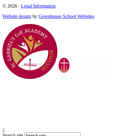
© 2026 ·
Legal Information
Website design
by
Greenhouse School Websites
↑
Search site