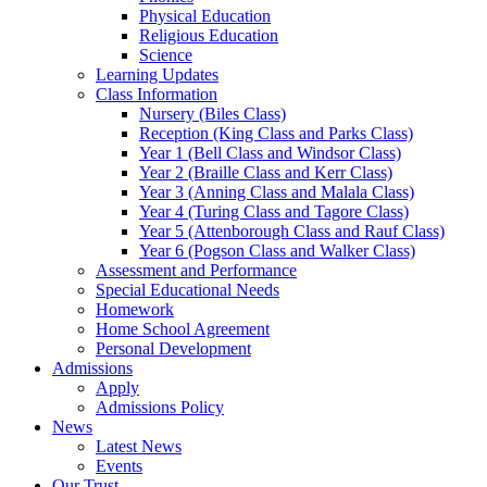
Physical Education
Religious Education
Science
Learning Updates
Class Information
Nursery (Biles Class)
Reception (King Class and Parks Class)
Year 1 (Bell Class and Windsor Class)
Year 2 (Braille Class and Kerr Class)
Year 3 (Anning Class and Malala Class)
Year 4 (Turing Class and Tagore Class)
Year 5 (Attenborough Class and Rauf Class)
Year 6 (Pogson Class and Walker Class)
Assessment and Performance
Special Educational Needs
Homework
Home School Agreement
Personal Development
Admissions
Apply
Admissions Policy
News
Latest News
Events
Our Trust