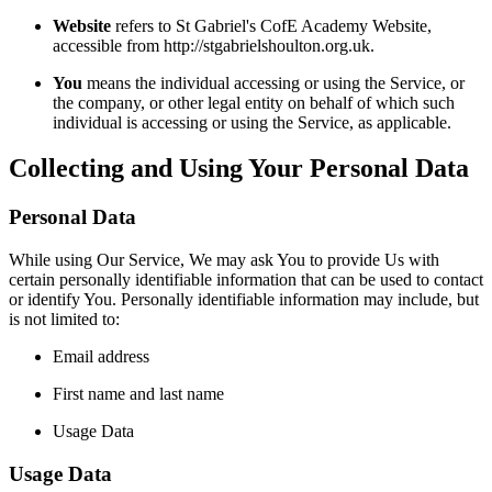
Website
refers to St Gabriel's CofE Academy Website,
accessible from http://stgabrielshoulton.org.uk.
You
means the individual accessing or using the Service, or
the company, or other legal entity on behalf of which such
individual is accessing or using the Service, as applicable.
Collecting and Using Your Personal Data
Personal Data
While using Our Service, We may ask You to provide Us with
certain personally identifiable information that can be used to contact
or identify You. Personally identifiable information may include, but
is not limited to:
Email address
First name and last name
Usage Data
Usage Data