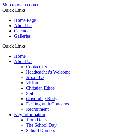
Skip to main content
Quick Links
Home Page
About Us
Calendar
Galleries
Quick Links
Home
About Us
Contact Us
Headteacher's Welcome
About Us
Vision
Christian Ethos
Staff
Governing Body
Dealing with Concerns
Recruitment
Key Information
Term Dates
The School Day
School Dinners