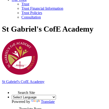
Trust
Trust Financial Information
Trust Policies
Consultation
St Gabriel's CofE Academy
St Gabriel's
C
of
E Academy
Search Site
Powered by
Translate
Translate Page