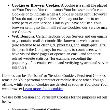
Cookies or Browser Cookies.
A cookie is a small file placed
on Your Device. You can instruct Your browser to refuse all
Cookies or to indicate when a Cookie is being sent. However,
if You do not accept Cookies, You may not be able to use
some parts of our Service. Unless you have adjusted Your
browser setting so that it will refuse Cookies, our Service may
use Cookies.
Web Beacons.
Certain sections of our Service and our emails
may contain small electronic files known as web beacons
(also referred to as clear gifs, pixel tags, and single-pixel gifs)
that permit the Company, for example, to count users who
have visited those pages or opened an email and for other
related website statistics (for example, recording the
popularity of a certain section and verifying system and server
integrity).
Cookies can be 'Persistent' or 'Session' Cookies. Persistent Cookies
remain on Your personal computer or mobile device when You go
offline, while Session Cookies are deleted as soon as You close Your
web browser.
Learn more about cookies
.
We use both Session and Persistent Cookies for the purposes set out
below:
Necessary / Essential Cookies