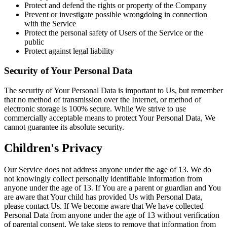
Protect and defend the rights or property of the Company
Prevent or investigate possible wrongdoing in connection
with the Service
Protect the personal safety of Users of the Service or the
public
Protect against legal liability
Security of Your Personal Data
The security of Your Personal Data is important to Us, but remember
that no method of transmission over the Internet, or method of
electronic storage is 100% secure. While We strive to use
commercially acceptable means to protect Your Personal Data, We
cannot guarantee its absolute security.
Children's Privacy
Our Service does not address anyone under the age of 13. We do
not knowingly collect personally identifiable information from
anyone under the age of 13. If You are a parent or guardian and You
are aware that Your child has provided Us with Personal Data,
please contact Us. If We become aware that We have collected
Personal Data from anyone under the age of 13 without verification
of parental consent, We take steps to remove that information from