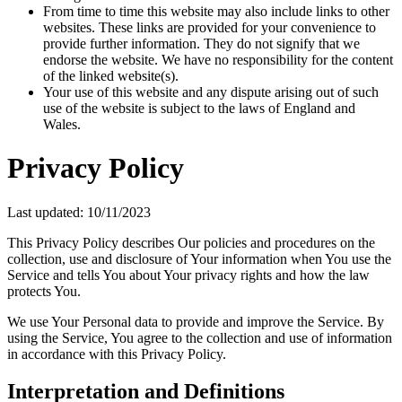
From time to time this website may also include links to other
websites. These links are provided for your convenience to
provide further information. They do not signify that we
endorse the website. We have no responsibility for the content
of the linked website(s).
Your use of this website and any dispute arising out of such
use of the website is subject to the laws of England and
Wales.
Privacy Policy
Last updated: 10/11/2023
This Privacy Policy describes Our policies and procedures on the
collection, use and disclosure of Your information when You use the
Service and tells You about Your privacy rights and how the law
protects You.
We use Your Personal data to provide and improve the Service. By
using the Service, You agree to the collection and use of information
in accordance with this Privacy Policy.
Interpretation and Definitions