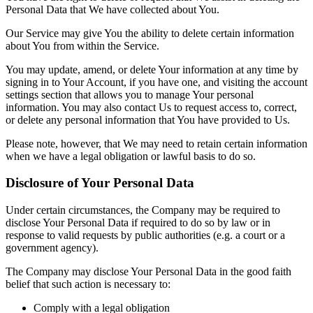
Personal Data that We have collected about You.
Our Service may give You the ability to delete certain information
about You from within the Service.
You may update, amend, or delete Your information at any time by
signing in to Your Account, if you have one, and visiting the account
settings section that allows you to manage Your personal
information. You may also contact Us to request access to, correct,
or delete any personal information that You have provided to Us.
Please note, however, that We may need to retain certain information
when we have a legal obligation or lawful basis to do so.
Disclosure of Your Personal Data
Under certain circumstances, the Company may be required to
disclose Your Personal Data if required to do so by law or in
response to valid requests by public authorities (e.g. a court or a
government agency).
The Company may disclose Your Personal Data in the good faith
belief that such action is necessary to:
Comply with a legal obligation