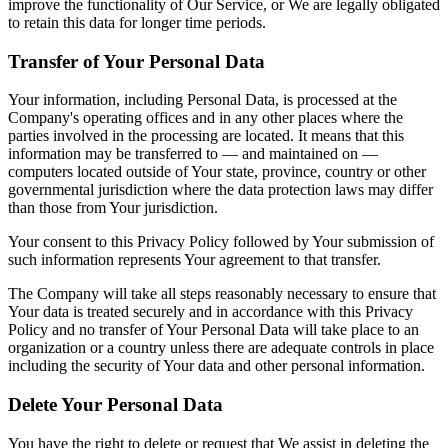
improve the functionality of Our Service, or We are legally obligated
to retain this data for longer time periods.
Transfer of Your Personal Data
Your information, including Personal Data, is processed at the
Company's operating offices and in any other places where the
parties involved in the processing are located. It means that this
information may be transferred to — and maintained on —
computers located outside of Your state, province, country or other
governmental jurisdiction where the data protection laws may differ
than those from Your jurisdiction.
Your consent to this Privacy Policy followed by Your submission of
such information represents Your agreement to that transfer.
The Company will take all steps reasonably necessary to ensure that
Your data is treated securely and in accordance with this Privacy
Policy and no transfer of Your Personal Data will take place to an
organization or a country unless there are adequate controls in place
including the security of Your data and other personal information.
Delete Your Personal Data
You have the right to delete or request that We assist in deleting the